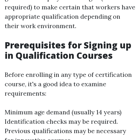
required) to make certain that workers have
appropriate qualification depending on
their work environment.
Prerequisites for Signing up
in Qualification Courses
Before enrolling in any type of certification
course, it's a good idea to examine
requirements:
Minimum age demand (usually 14 years)
Identification checks may be required.
Previous qualifications may be necessary