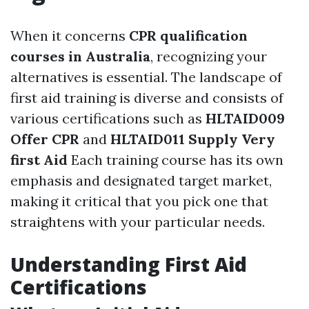
When it concerns
CPR qualification
courses in Australia
, recognizing your
alternatives is essential. The landscape of
first aid training is diverse and consists of
various certifications such as
HLTAID009
Offer CPR
and
HLTAID011 Supply Very
first Aid
Each training course has its own
emphasis and designated target market,
making it critical that you pick one that
straightens with your particular needs.
Understanding First Aid
Certifications