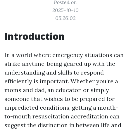
Posted on
2025-10-10
05:26:02
Introduction
In a world where emergency situations can
strike anytime, being geared up with the
understanding and skills to respond
efficiently is important. Whether you're a
moms and dad, an educator, or simply
someone that wishes to be prepared for
unpredicted conditions, getting a mouth-
to-mouth resuscitation accreditation can
suggest the distinction in between life and