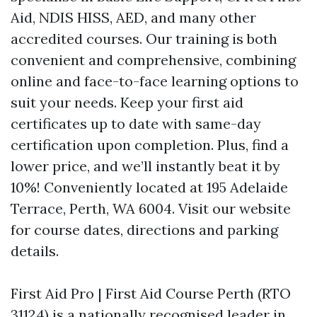
Aid, NDIS HISS, AED, and many other
accredited courses. Our training is both
convenient and comprehensive, combining
online and face-to-face learning options to
suit your needs. Keep your first aid
certificates up to date with same-day
certification upon completion. Plus, find a
lower price, and we’ll instantly beat it by
10%! Conveniently located at 195 Adelaide
Terrace, Perth, WA 6004. Visit our website
for course dates, directions and parking
details.
First Aid Pro | First Aid Course Perth (RTO
31124) is a nationally recognised leader in