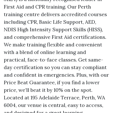
First Aid and CPR training. Our Perth
training centre delivers accredited courses
including CPR, Basic Life Support, AED,
NDIS High Intensity Support Skills (HISS),
and comprehensive First Aid certifications.
We make training flexible and convenient
with a blend of online learning and
practical, face-to-face classes. Get same-
day certification so you can stay compliant
and confident in emergencies. Plus, with our
Price Beat Guarantee, if you find a lower
price, we’ll beat it by 10% on the spot.
Located at 195 Adelaide Terrace, Perth, WA
6004, our venue is central, easy to access,
and designed for a great learning