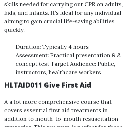
skills needed for carrying out CPR on adults,
kids, and infants. It's ideal for any individual
aiming to gain crucial life-saving abilities
quickly.
Duration: Typically 4 hours
Assessment: Practical presentation & &
concept test Target Audience: Public,
instructors, healthcare workers
HLTAID011 Give First Aid
A a lot more comprehensive course that
covers essential first aid treatments in
addition to mouth-to-mouth resuscitation