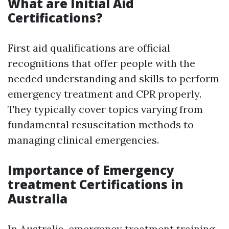
What are Initial Aid
Certifications?
First aid qualifications are official
recognitions that offer people with the
needed understanding and skills to perform
emergency treatment and CPR properly.
They typically cover topics varying from
fundamental resuscitation methods to
managing clinical emergencies.
Importance of Emergency
treatment Certifications in
Australia
In Australia, emergency treatment training