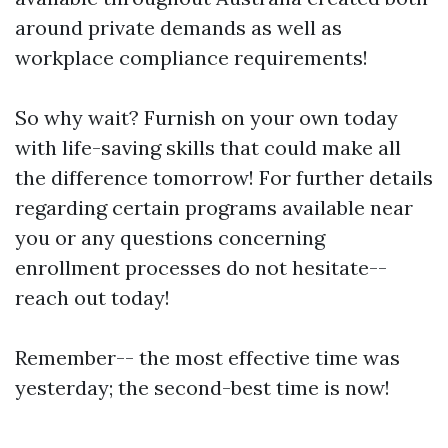
around private demands as well as
workplace compliance requirements!
So why wait? Furnish on your own today
with life-saving skills that could make all
the difference tomorrow! For further details
regarding certain programs available near
you or any questions concerning
enrollment processes do not hesitate--
reach out today!
Remember-- the most effective time was
yesterday; the second-best time is now!