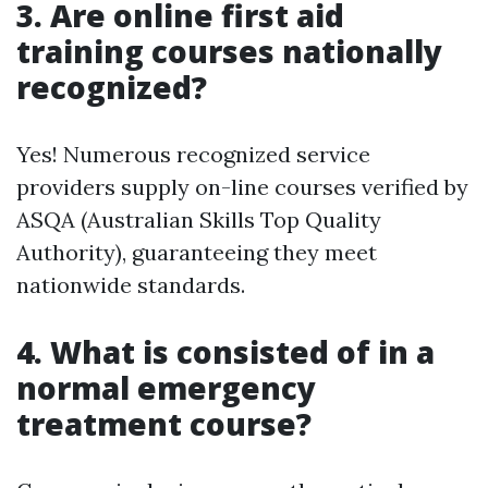
3. Are online first aid
training courses nationally
recognized?
Yes! Numerous recognized service
providers supply on-line courses verified by
ASQA (Australian Skills Top Quality
Authority), guaranteeing they meet
nationwide standards.
4. What is consisted of in a
normal emergency
treatment course?