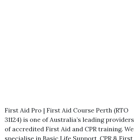
First Aid Pro | First Aid Course Perth (RTO
31124) is one of Australia’s leading providers
of accredited First Aid and CPR training. We
specialise in Basic Life Support, CPR & First