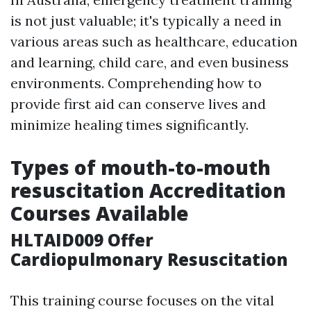
is not just valuable; it's typically a need in
various areas such as healthcare, education
and learning, child care, and even business
environments. Comprehending how to
provide first aid can conserve lives and
minimize healing times significantly.
Types of mouth-to-mouth
resuscitation Accreditation
Courses Available
HLTAID009 Offer
Cardiopulmonary Resuscitation
This training course focuses on the vital