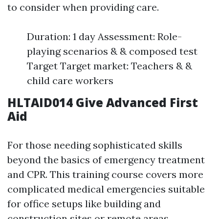
to consider when providing care.
Duration: 1 day Assessment: Role-
playing scenarios & & composed test
Target Target market: Teachers & &
child care workers
HLTAID014 Give Advanced First
Aid
For those needing sophisticated skills
beyond the basics of emergency treatment
and CPR. This training course covers more
complicated medical emergencies suitable
for office setups like building and
construction sites or remote areas.