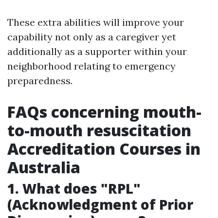
These extra abilities will improve your
capability not only as a caregiver yet
additionally as a supporter within your
neighborhood relating to emergency
preparedness.
FAQs concerning mouth-
to-mouth resuscitation
Accreditation Courses in
Australia
1. What does "RPL"
(Acknowledgment of Prior