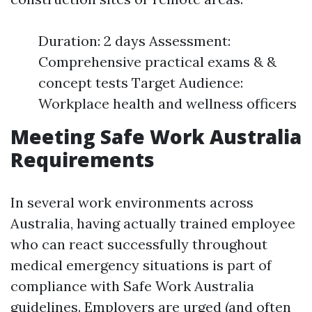
Duration: 2 days Assessment:
Comprehensive practical exams & &
concept tests Target Audience:
Workplace health and wellness officers
Meeting Safe Work Australia
Requirements
In several work environments across
Australia, having actually trained employee
who can react successfully throughout
medical emergency situations is part of
compliance with Safe Work Australia
guidelines. Employers are urged (and often