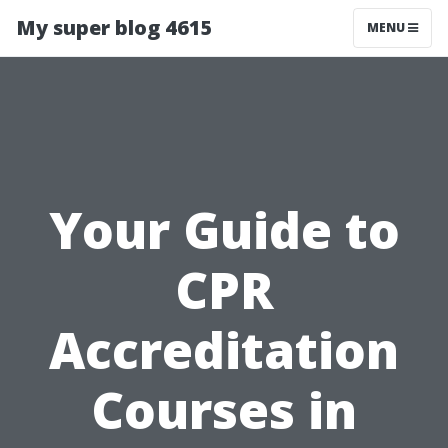
My super blog 4615
MENU
Your Guide to
CPR
Accreditation
Courses in