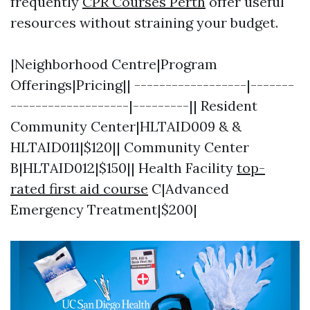
frequently
CPR Courses Perth
offer useful
resources without straining your budget.
|Neighborhood Centre|Program
Offerings|Pricing|| ------------------|-------
-------------------|---------|| Resident
Community Center|HLTAID009 & &
HLTAID011|$120|| Community Center
B|HLTAID012|$150|| Health Facility
top-
rated first aid course
C|Advanced
Emergency Treatment|$200|