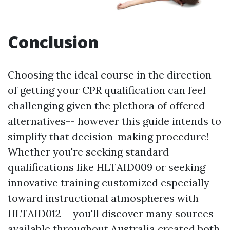
Conclusion
Choosing the ideal course in the direction
of getting your CPR qualification can feel
challenging given the plethora of offered
alternatives-- however this guide intends to
simplify that decision-making procedure!
Whether you're seeking standard
qualifications like HLTAID009 or seeking
innovative training customized especially
toward instructional atmospheres with
HLTAID012-- you'll discover many sources
available throughout Australia created both