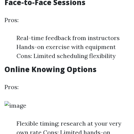
Face-to-Face Sessions
Pros:
Real-time feedback from instructors
Hands-on exercise with equipment
Cons: Limited scheduling flexibility
Online Knowing Options
Pros:
Flexible timing; research at your very
own rate Cons: Limited hands-on