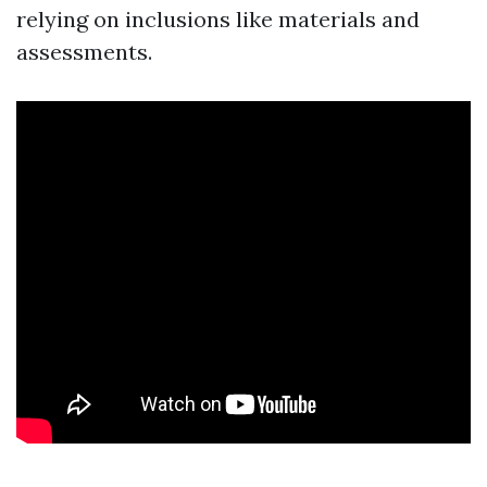
relying on inclusions like materials and
assessments.