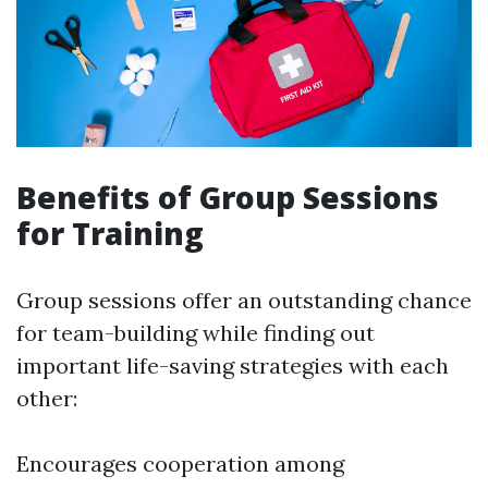
Benefits of Group Sessions
for Training
Group sessions offer an outstanding chance
for team-building while finding out
important life-saving strategies with each
other:
Encourages cooperation among