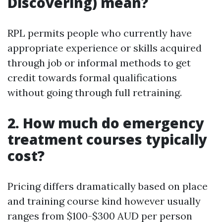
Discovering) mean?
RPL permits people who currently have
appropriate experience or skills acquired
through job or informal methods to get
credit towards formal qualifications
without going through full retraining.
2. How much do emergency
treatment courses typically
cost?
Pricing differs dramatically based on place
and training course kind however usually
ranges from $100-$300 AUD per person