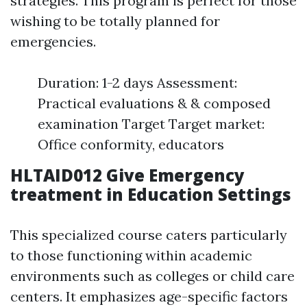
strategies. This program is perfect for those
wishing to be totally planned for
emergencies.
Duration: 1-2 days Assessment:
Practical evaluations & & composed
examination Target Target market:
Office conformity, educators
HLTAID012 Give Emergency
treatment in Education Settings
This specialized course caters particularly
to those functioning within academic
environments such as colleges or child care
centers. It emphasizes age-specific factors