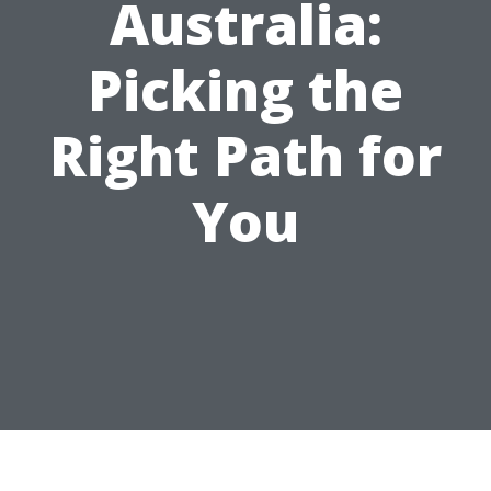
Australia:
Picking the
Right Path for
You