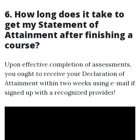
6. How long does it take to
get my Statement of
Attainment after finishing a
course?
Upon effective completion of assessments,
you ought to receive your Declaration of
Attainment within two weeks using e-mail if
signed up with a recognized provider!