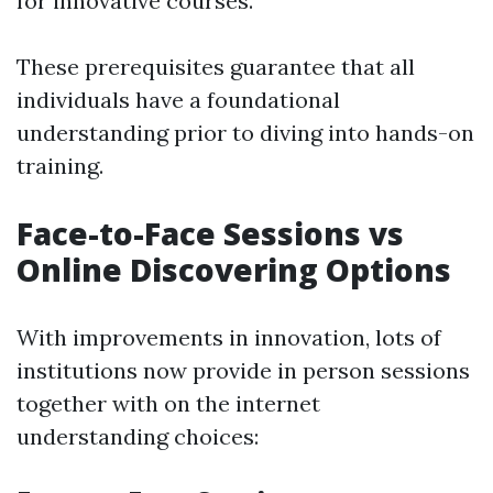
for innovative courses.
These prerequisites guarantee that all
individuals have a foundational
understanding prior to diving into hands-on
training.
Face-to-Face Sessions vs
Online Discovering Options
With improvements in innovation, lots of
institutions now provide in person sessions
together with on the internet
understanding choices: