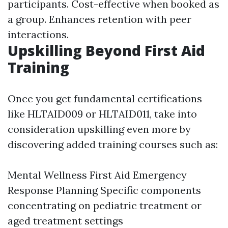
participants. Cost-effective when booked as
a group. Enhances retention with peer
interactions.
Upskilling Beyond First Aid
Training
Once you get fundamental certifications
like HLTAID009 or HLTAID011, take into
consideration upskilling even more by
discovering added training courses such as:
Mental Wellness First Aid Emergency
Response Planning Specific components
concentrating on pediatric treatment or
aged treatment settings