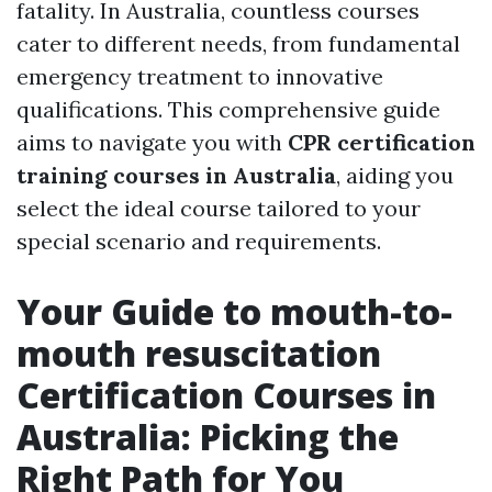
fatality. In Australia, countless courses
cater to different needs, from fundamental
emergency treatment to innovative
qualifications. This comprehensive guide
aims to navigate you with
CPR certification
training courses in Australia
, aiding you
select the ideal course tailored to your
special scenario and requirements.
Your Guide to mouth-to-
mouth resuscitation
Certification Courses in
Australia: Picking the
Right Path for You