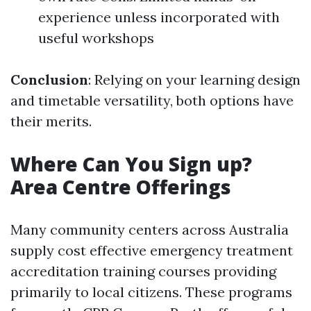
experience unless incorporated with
useful workshops
Conclusion
: Relying on your learning design
and timetable versatility, both options have
their merits.
Where Can You Sign up?
Area Centre Offerings
Many community centers across Australia
supply cost effective emergency treatment
accreditation training courses providing
primarily to local citizens. These programs