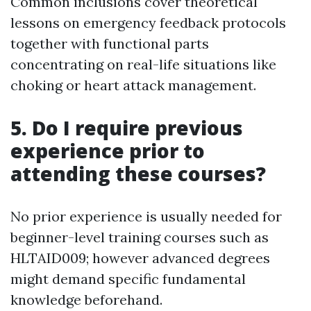
Common inclusions cover theoretical
lessons on emergency feedback protocols
together with functional parts
concentrating on real-life situations like
choking or heart attack management.
5. Do I require previous
experience prior to
attending these courses?
No prior experience is usually needed for
beginner-level training courses such as
HLTAID009; however advanced degrees
might demand specific fundamental
knowledge beforehand.