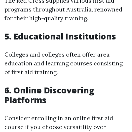
The Red Cross supplies various first aid
programs throughout Australia, renowned
for their high-quality training.
5. Educational Institutions
Colleges and colleges often offer area
education and learning courses consisting
of first aid training.
6. Online Discovering
Platforms
Consider enrolling in an online first aid
course if you choose versatility over