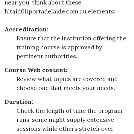
near you, think about these
hltaid011portadelaide.com.au
elements:
Accreditation:
Ensure that the institution offering the
training course is approved by
pertinent authorities.
Course Web content:
Review what topics are covered and
choose one that meets your needs.
Duration:
Check the length of time the program
runs; some might supply extensive
sessions while others stretch over