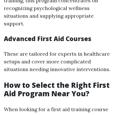
training, this program concentrates on
recognizing psychological wellness
situations and supplying appropriate
support.
Advanced First Aid Courses
These are tailored for experts in healthcare
setups and cover more complicated
situations needing innovative interventions.
How to Select the Right First
Aid Program Near You?
When looking for a first aid training course