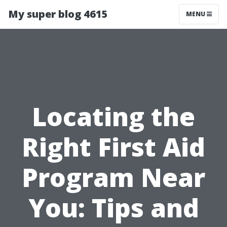
My super blog 4615
MENU
Locating the
Right First Aid
Program Near
You: Tips and