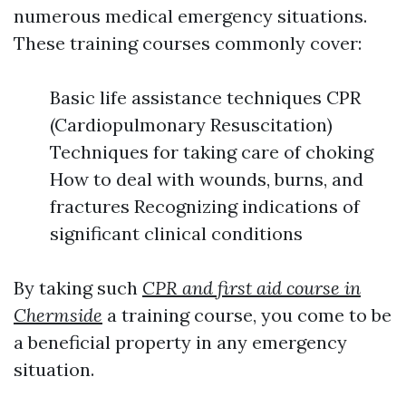
numerous medical emergency situations.
These training courses commonly cover:
Basic life assistance techniques CPR
(Cardiopulmonary Resuscitation)
Techniques for taking care of choking
How to deal with wounds, burns, and
fractures Recognizing indications of
significant clinical conditions
By taking such
CPR and first aid course in
Chermside
a training course, you come to be
a beneficial property in any emergency
situation.