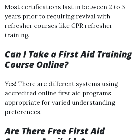
Most certifications last in between 2 to 3
years prior to requiring revival with
refresher courses like CPR refresher
training.
Can I Take a First Aid Training
Course Online?
Yes! There are different systems using
accredited online first aid programs
appropriate for varied understanding
preferences.
Are There Free First Aid