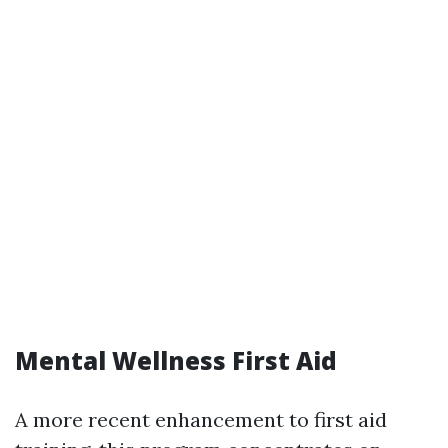
Mental Wellness First Aid
A more recent enhancement to first aid