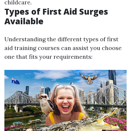
childcare.
Types of First Aid Surges
Available
Understanding the different types of first
aid training courses can assist you choose
one that fits your requirements: