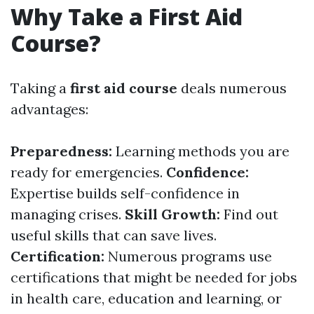
Why Take a First Aid
Course?
Taking a
first aid course
deals numerous
advantages:
Preparedness:
Learning methods you are
ready for emergencies.
Confidence:
Expertise builds self-confidence in
managing crises.
Skill Growth:
Find out
useful skills that can save lives.
Certification:
Numerous programs use
certifications that might be needed for jobs
in health care, education and learning, or