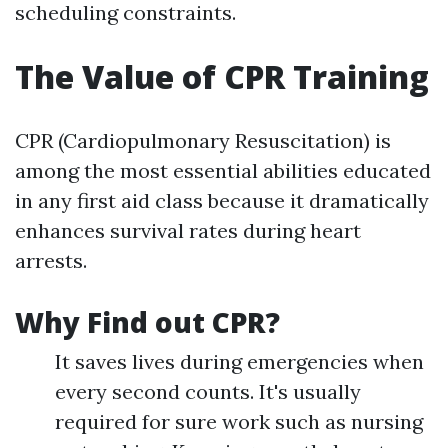
scheduling constraints.
The Value of CPR Training
CPR (Cardiopulmonary Resuscitation) is
among the most essential abilities educated
in any first aid class because it dramatically
enhances survival rates during heart
arrests.
Why Find out CPR?
It saves lives during emergencies when
every second counts. It's usually
required for sure work such as nursing