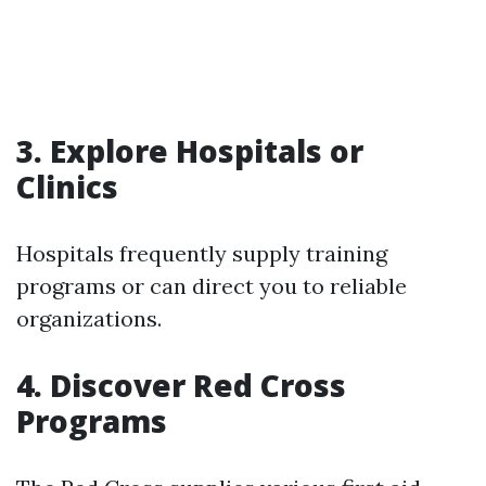
3. Explore Hospitals or
Clinics
Hospitals frequently supply training
programs or can direct you to reliable
organizations.
4. Discover Red Cross
Programs