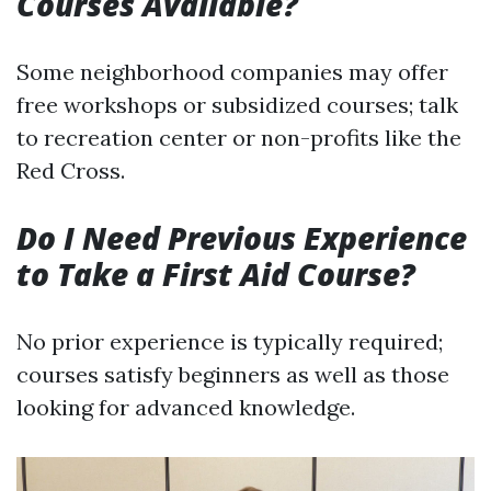
Courses Available?
Some neighborhood companies may offer
free workshops or subsidized courses; talk
to recreation center or non-profits like the
Red Cross.
Do I Need Previous Experience
to Take a First Aid Course?
No prior experience is typically required;
courses satisfy beginners as well as those
looking for advanced knowledge.