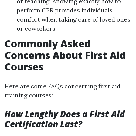
or teaching. Knowing exactly how to
perform CPR provides individuals
comfort when taking care of loved ones
or coworkers.
Commonly Asked
Concerns About First Aid
Courses
Here are some FAQs concerning first aid
training courses:
How Lengthy Does a First Aid
Certification Last?