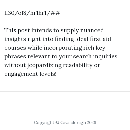
li30/ol8/hr1hr1/##
This post intends to supply nuanced
insights right into finding ideal first aid
courses while incorporating rich key
phrases relevant to your search inquiries
without jeopardizing readability or
engagement levels!
Copyright © Cavandoragh 2026