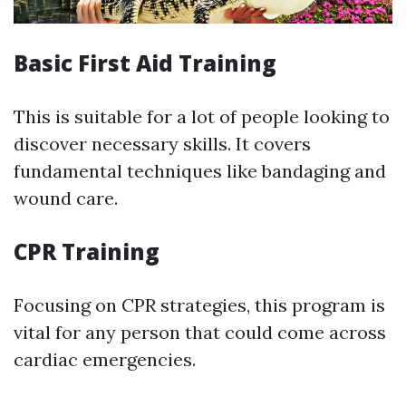
Basic First Aid Training
This is suitable for a lot of people looking to
discover necessary skills. It covers
fundamental techniques like bandaging and
wound care.
CPR Training
Focusing on CPR strategies, this program is
vital for any person that could come across
cardiac emergencies.