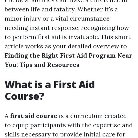
between life and fatality. Whether it's a
minor injury or a vital circumstance
needing instant response, recognizing how
to perform first aid is invaluable. This short
article works as your detailed overview to
Finding the Right First Aid Program Near
You: Tips and Resources
What is a First Aid
Course?
A
first aid course
is a curriculum created
to equip participants with the expertise and
skills necessary to provide initial care for