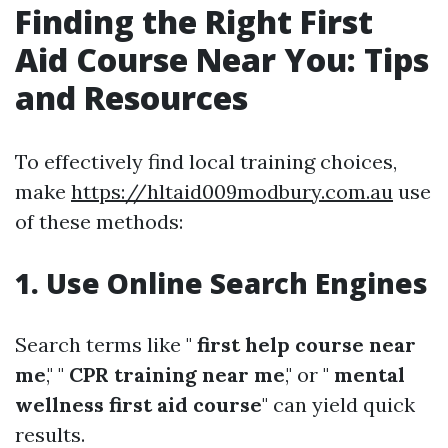
Finding the Right First
Aid Course Near You: Tips
and Resources
To effectively find local training choices,
make
https://hltaid009modbury.com.au
use
of these methods:
1. Use Online Search Engines
Search terms like "
first help course near
me
," "
CPR training near me
," or "
mental
wellness first aid course
" can yield quick
results.