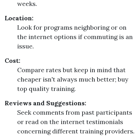
weeks.
Location:
Look for programs neighboring or on
the internet options if commuting is an
issue.
Cost:
Compare rates but keep in mind that
cheaper isn't always much better; buy
top quality training.
Reviews and Suggestions:
Seek comments from past participants
or read on the internet testimonials
concerning different training providers.