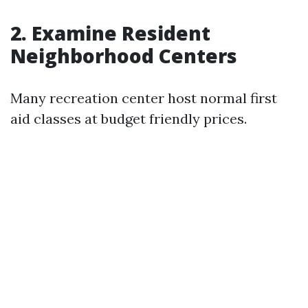
2. Examine Resident
Neighborhood Centers
Many recreation center host normal first
aid classes at budget friendly prices.