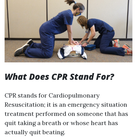
What Does CPR Stand For?
CPR stands for Cardiopulmonary
Resuscitation; it is an emergency situation
treatment performed on someone that has
quit taking a breath or whose heart has
actually quit beating.