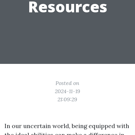
Resources
Posted on
2024-11-19
21:09:29
In our uncertain world, being equipped with
the ideal abilities can make a difference in