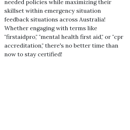
needed policies while maximizing their
skillset within emergency situation
feedback situations across Australia!
Whether engaging with terms like
"firstaidpro," "mental health first aid," or "cpr
accreditation," there's no better time than
now to stay certified!