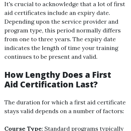
It's crucial to acknowledge that a lot of first
aid certificates include an expiry date.
Depending upon the service provider and
program type, this period normally differs
from one to three years. The expiry date
indicates the length of time your training
continues to be present and valid.
How Lengthy Does a First
Aid Certification Last?
The duration for which a first aid certificate
stays valid depends on a number of factors:
Course Type
: Standard programs typically