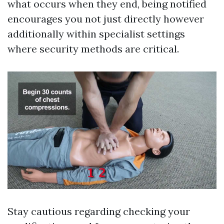
what occurs when they end, being notified
encourages you not just directly however
additionally within specialist settings
where security methods are critical.
Stay cautious regarding checking your