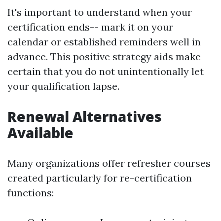
It's important to understand when your
certification ends-- mark it on your
calendar or established reminders well in
advance. This positive strategy aids make
certain that you do not unintentionally let
your qualification lapse.
Renewal Alternatives
Available
Many organizations offer refresher courses
created particularly for re-certification
functions: