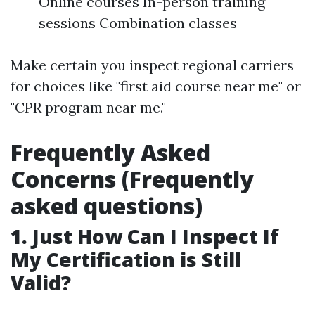
Online courses In-person training
sessions Combination classes
Make certain you inspect regional carriers
for choices like "first aid course near me" or
"CPR program near me."
Frequently Asked
Concerns (Frequently
asked questions)
1. Just How Can I Inspect If
My Certification is Still
Valid?