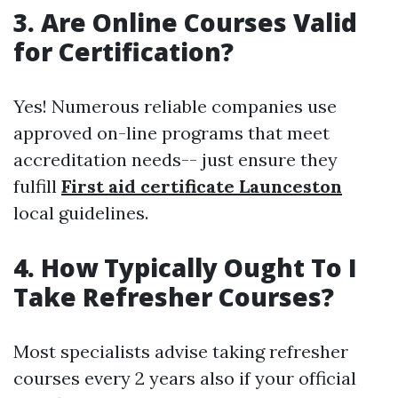
3. Are Online Courses Valid
for Certification?
Yes! Numerous reliable companies use
approved on-line programs that meet
accreditation needs-- just ensure they
fulfill
First aid certificate Launceston
local guidelines.
4. How Typically Ought To I
Take Refresher Courses?
Most specialists advise taking refresher
courses every 2 years also if your official