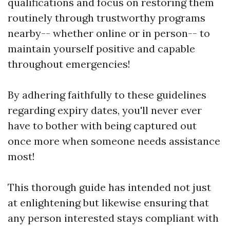
qualifications and focus on restoring them
routinely through trustworthy programs
nearby-- whether online or in person-- to
maintain yourself positive and capable
throughout emergencies!
By adhering faithfully to these guidelines
regarding expiry dates, you'll never ever
have to bother with being captured out
once more when someone needs assistance
most!
This thorough guide has intended not just
at enlightening but likewise ensuring that
any person interested stays compliant with