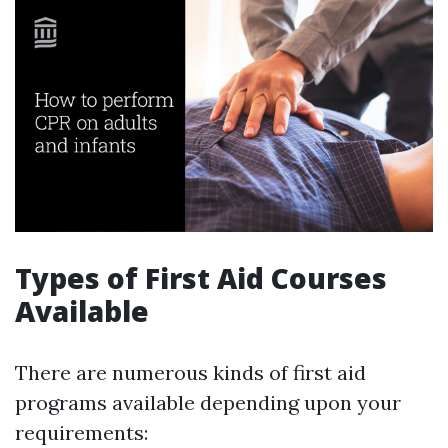
Types of First Aid Courses
Available
There are numerous kinds of first aid
programs available depending upon your
requirements: