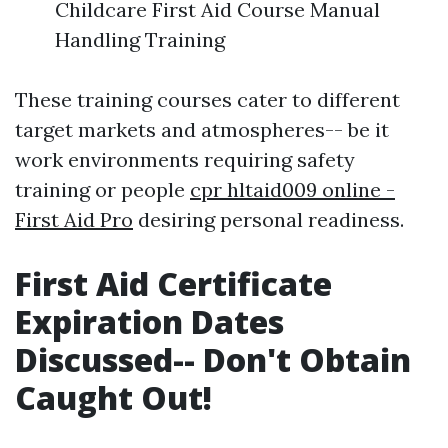
Childcare First Aid Course Manual
Handling Training
These training courses cater to different
target markets and atmospheres-- be it
work environments requiring safety
training or people
cpr hltaid009 online -
First Aid Pro
desiring personal readiness.
First Aid Certificate
Expiration Dates
Discussed-- Don't Obtain
Caught Out!