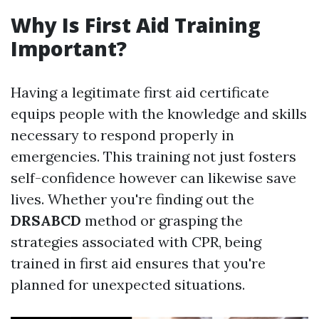
Why Is First Aid Training
Important?
Having a legitimate first aid certificate
equips people with the knowledge and skills
necessary to respond properly in
emergencies. This training not just fosters
self-confidence however can likewise save
lives. Whether you're finding out the
DRSABCD
method or grasping the
strategies associated with CPR, being
trained in first aid ensures that you're
planned for unexpected situations.