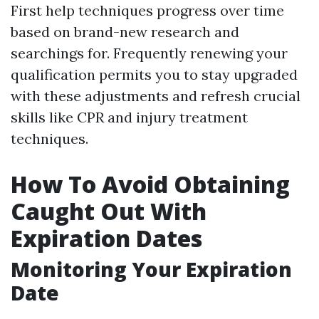
First help techniques progress over time
based on brand-new research and
searchings for. Frequently renewing your
qualification permits you to stay upgraded
with these adjustments and refresh crucial
skills like CPR and injury treatment
techniques.
How To Avoid Obtaining
Caught Out With
Expiration Dates
Monitoring Your Expiration
Date