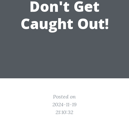
Don't Get
Caught Out!
Posted on
2024-11-19
21:10:32