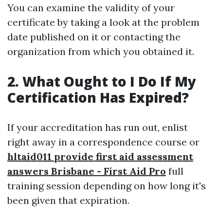
You can examine the validity of your
certificate by taking a look at the problem
date published on it or contacting the
organization from which you obtained it.
2. What Ought to I Do If My
Certification Has Expired?
If your accreditation has run out, enlist
right away in a correspondence course or
hltaid011 provide first aid assessment
answers Brisbane - First Aid Pro
full
training session depending on how long it's
been given that expiration.