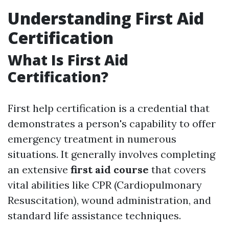
Understanding First Aid
Certification
What Is First Aid
Certification?
First help certification is a credential that
demonstrates a person's capability to offer
emergency treatment in numerous
situations. It generally involves completing
an extensive
first aid course
that covers
vital abilities like CPR (Cardiopulmonary
Resuscitation), wound administration, and
standard life assistance techniques.