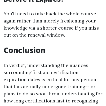
You'll need to take back the whole course
again rather than merely freshening your
knowledge via a shorter course if you miss
out on the renewal window.
Conclusion
In verdict, understanding the nuances
surrounding first aid certification
expiration dates is critical for any person
that has actually undergone training-- or
plans to do so soon. From understanding for
how long certifications last to recognizing