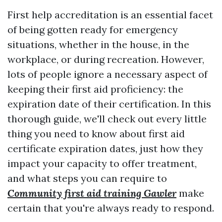
First help accreditation is an essential facet
of being gotten ready for emergency
situations, whether in the house, in the
workplace, or during recreation. However,
lots of people ignore a necessary aspect of
keeping their first aid proficiency: the
expiration date of their certification. In this
thorough guide, we'll check out every little
thing you need to know about first aid
certificate expiration dates, just how they
impact your capacity to offer treatment,
and what steps you can require to
Community first aid training Gawler
make
certain that you're always ready to respond.