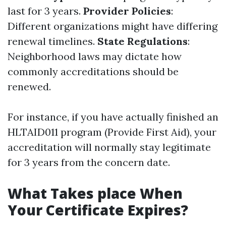
last for 3 years.
Provider Policies
:
Different organizations might have differing
renewal timelines.
State Regulations
:
Neighborhood laws may dictate how
commonly accreditations should be
renewed.
For instance, if you have actually finished an
HLTAID011 program (Provide First Aid), your
accreditation will normally stay legitimate
for 3 years from the concern date.
What Takes place When
Your Certificate Expires?