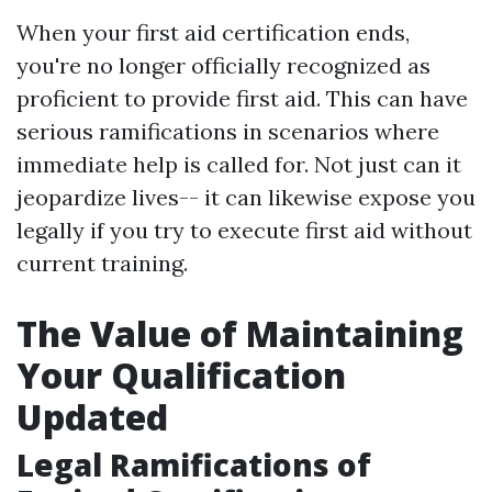
When your first aid certification ends,
you're no longer officially recognized as
proficient to provide first aid. This can have
serious ramifications in scenarios where
immediate help is called for. Not just can it
jeopardize lives-- it can likewise expose you
legally if you try to execute first aid without
current training.
The Value of Maintaining
Your Qualification
Updated
Legal Ramifications of