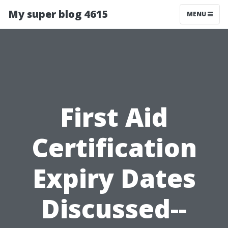
My super blog 4615
MENU
First Aid
Certification
Expiry Dates
Discussed--