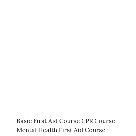
Basic First Aid Course CPR Course
Mental Health First Aid Course