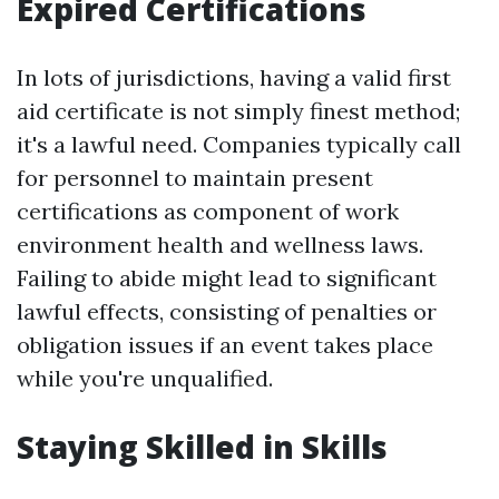
Expired Certifications
In lots of jurisdictions, having a valid first
aid certificate is not simply finest method;
it's a lawful need. Companies typically call
for personnel to maintain present
certifications as component of work
environment health and wellness laws.
Failing to abide might lead to significant
lawful effects, consisting of penalties or
obligation issues if an event takes place
while you're unqualified.
Staying Skilled in Skills