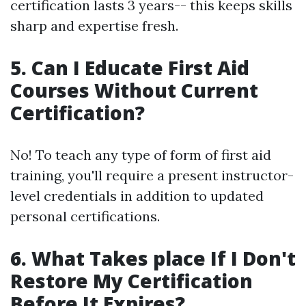
certification lasts 3 years-- this keeps skills
sharp and expertise fresh.
5. Can I Educate First Aid
Courses Without Current
Certification?
No! To teach any type of form of first aid
training, you'll require a present instructor-
level credentials in addition to updated
personal certifications.
6. What Takes place If I Don't
Restore My Certification
Before It Expires?