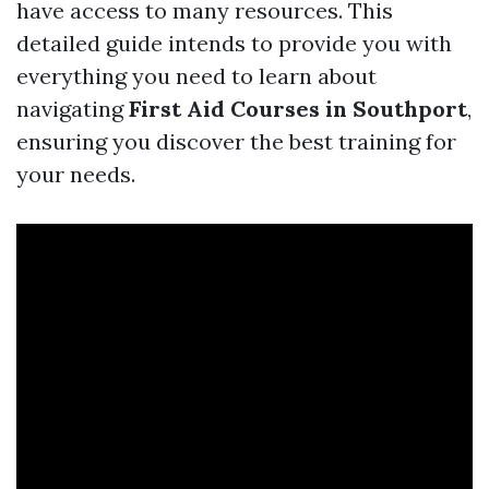
have access to many resources. This
detailed guide intends to provide you with
everything you need to learn about
navigating
First Aid Courses in Southport
,
ensuring you discover the best training for
your needs.