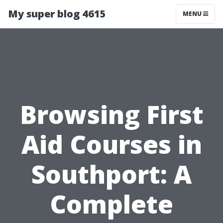
My super blog 4615
MENU
Browsing First
Aid Courses in
Southport: A
Complete