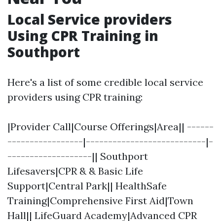
Local Service providers
Using CPR Training in
Southport
Here's a list of some credible local service
providers using CPR training:
|Provider Call|Course Offerings|Area|| ------
-----------------|---------------------------|-
-------------------|| Southport
Lifesavers|CPR & & Basic Life
Support|Central Park|| HealthSafe
Training|Comprehensive First Aid|Town
Hall|| LifeGuard Academy|Advanced CPR