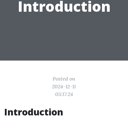
Introduction
Posted on
2024-12-11
05:17:24
Introduction