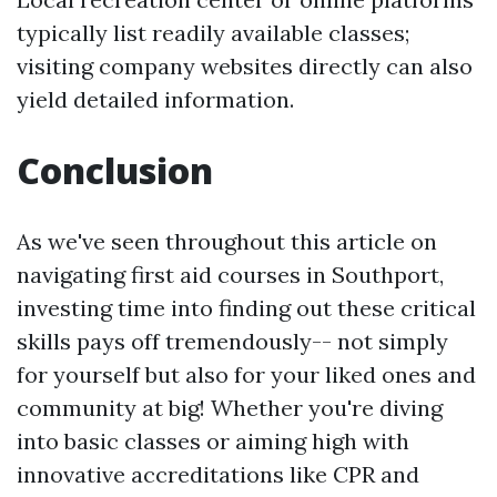
typically list readily available classes;
visiting company websites directly can also
yield detailed information.
Conclusion
As we've seen throughout this article on
navigating first aid courses in Southport,
investing time into finding out these critical
skills pays off tremendously-- not simply
for yourself but also for your liked ones and
community at big! Whether you're diving
into basic classes or aiming high with
innovative accreditations like CPR and