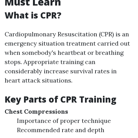
Must Learn
What is CPR?
Cardiopulmonary Resuscitation (CPR) is an
emergency situation treatment carried out
when somebody's heartbeat or breathing
stops. Appropriate training can
considerably increase survival rates in
heart attack situations.
Key Parts of CPR Training
Chest Compressions
Importance of proper technique
Recommended rate and depth