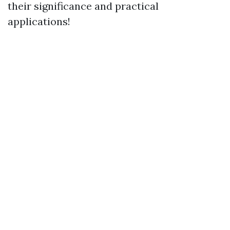
their significance and practical
applications!