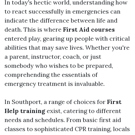
In today's hectic world, understanding how
to react successfully in emergencies can
indicate the difference between life and
death. This is where
First Aid courses
entered play, gearing up people with critical
abilities that may save lives. Whether you're
a parent, instructor, coach, or just
somebody who wishes to be prepared,
comprehending the essentials of
emergency treatment is invaluable.
In Southport, a range of choices for
First
Help training
exist, catering to different
needs and schedules. From basic first aid
classes to sophisticated CPR training, locals