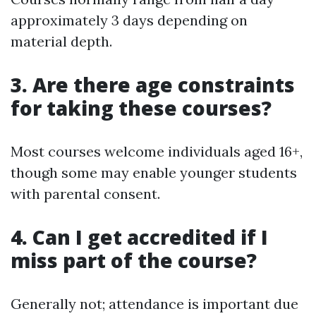
approximately 3 days depending on
material depth.
3. Are there age constraints
for taking these courses?
Most courses welcome individuals aged 16+,
though some may enable younger students
with parental consent.
4. Can I get accredited if I
miss part of the course?
Generally not; attendance is important due