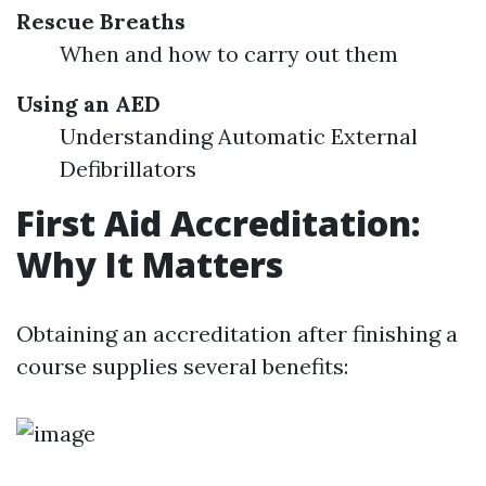
Rescue Breaths
When and how to carry out them
Using an AED
Understanding Automatic External
Defibrillators
First Aid Accreditation:
Why It Matters
Obtaining an accreditation after finishing a
course supplies several benefits: