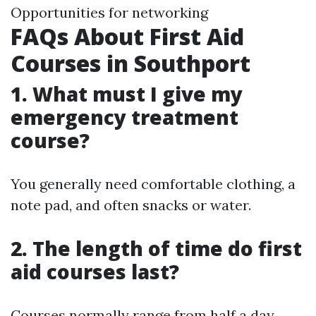
Opportunities for networking
FAQs About First Aid
Courses in Southport
1. What must I give my
emergency treatment
course?
You generally need comfortable clothing, a
note pad, and often snacks or water.
2. The length of time do first
aid courses last?
Courses normally range from half a day