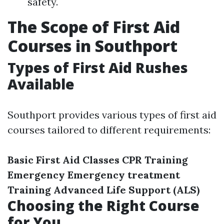
safety.
The Scope of First Aid
Courses in Southport
Types of First Aid Rushes
Available
Southport provides various types of first aid
courses tailored to different requirements:
Basic First Aid Classes
CPR Training
Emergency Emergency treatment
Training
Advanced Life Support (ALS)
Choosing the Right Course
for You