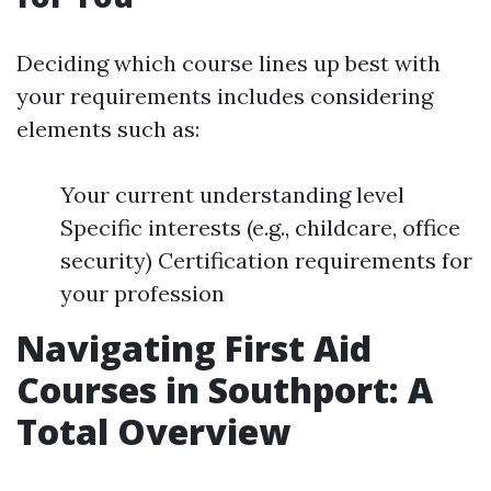
Deciding which course lines up best with
your requirements includes considering
elements such as:
Your current understanding level
Specific interests (e.g., childcare, office
security) Certification requirements for
your profession
Navigating First Aid
Courses in Southport: A
Total Overview