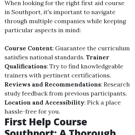
When looking for the right first aid course
in Southport, it's important to navigate
through multiple companies while keeping
particular aspects in mind:
Course Content
: Guarantee the curriculum
satisfies national standards.
Trainer
Qualifications
: Try to find knowledgeable
trainers with pertinent certifications.
Reviews and Recommendations
: Research
study feedback from previous participants.
Location and Accessibility
: Pick a place
hassle-free for you.
First Help Course
Southport: A Thorough