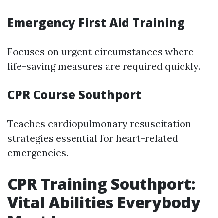
Emergency First Aid Training
Focuses on urgent circumstances where
life-saving measures are required quickly.
CPR Course Southport
Teaches cardiopulmonary resuscitation
strategies essential for heart-related
emergencies.
CPR Training Southport:
Vital Abilities Everybody