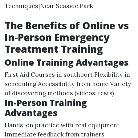
Techniques|Near Seaside Park|
The Benefits of Online vs
In-Person Emergency
Treatment Training
Online Training Advantages
First Aid Courses in southport
Flexibility in
scheduling Accessibility from home Variety
of discovering methods (videos, tests)
In-Person Training
Advantages
Hands-on practice with real equipment
Immediate feedback from trainers