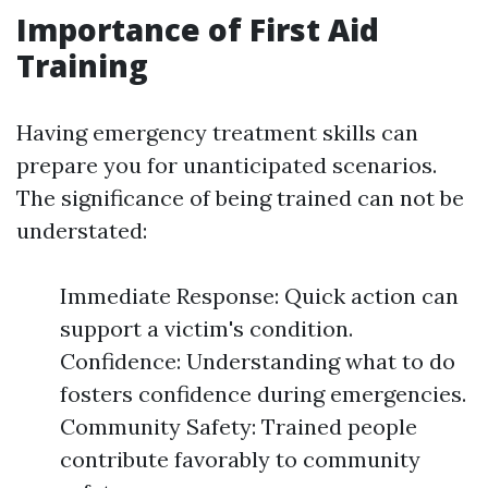
Importance of First Aid
Training
Having emergency treatment skills can
prepare you for unanticipated scenarios.
The significance of being trained can not be
understated:
Immediate Response: Quick action can
support a victim's condition.
Confidence: Understanding what to do
fosters confidence during emergencies.
Community Safety: Trained people
contribute favorably to community