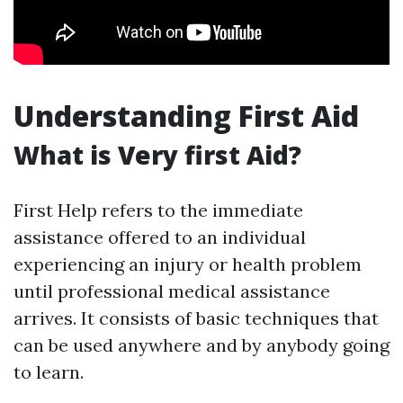
Understanding First Aid
What is Very first Aid?
First Help refers to the immediate
assistance offered to an individual
experiencing an injury or health problem
until professional medical assistance
arrives. It consists of basic techniques that
can be used anywhere and by anybody going
to learn.