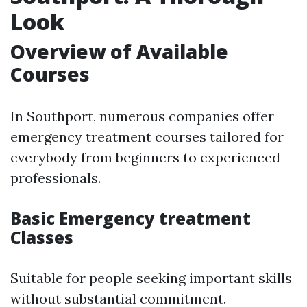
Look
Overview of Available
Courses
In Southport, numerous companies offer
emergency treatment courses tailored for
everybody from beginners to experienced
professionals.
Basic Emergency treatment
Classes
Suitable for people seeking important skills
without substantial commitment.