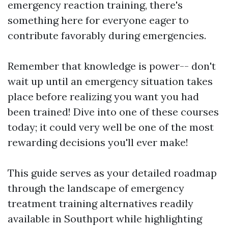
emergency reaction training, there's
something here for everyone eager to
contribute favorably during emergencies.
Remember that knowledge is power-- don't
wait up until an emergency situation takes
place before realizing you want you had
been trained! Dive into one of these courses
today; it could very well be one of the most
rewarding decisions you'll ever make!
This guide serves as your detailed roadmap
through the landscape of emergency
treatment training alternatives readily
available in Southport while highlighting