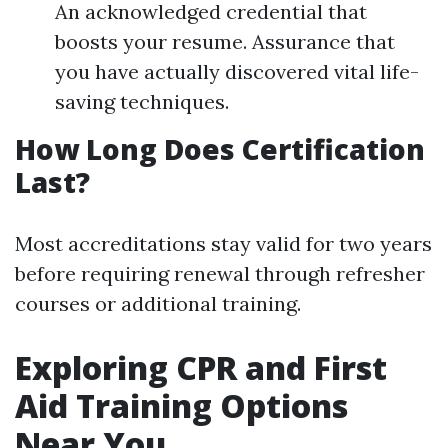
An acknowledged credential that
boosts your resume. Assurance that
you have actually discovered vital life-
saving techniques.
How Long Does Certification
Last?
Most accreditations stay valid for two years
before requiring renewal through refresher
courses or additional training.
Exploring CPR and First
Aid Training Options
Near You