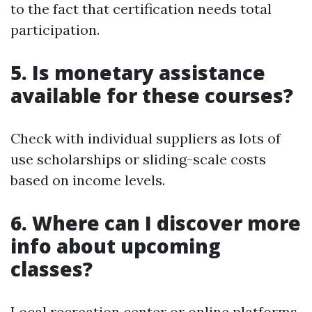
to the fact that certification needs total
participation.
5. Is monetary assistance
available for these courses?
Check with individual suppliers as lots of
use scholarships or sliding-scale costs
based on income levels.
6. Where can I discover more
info about upcoming
classes?
Local recreation center or online platforms